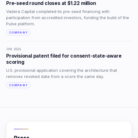
Pre-seed round closes at $1.22 million
Vadera Capital completed its pre-seed financing with
participation from accredited investors, funding the build of the
Pulse platform.
COMPANY
JUN 2026
Provisional patent filed for consent-state-aware
scoring
U.S. provisional application covering the architecture that
removes revoked data from a score the same day.
COMPANY
Press