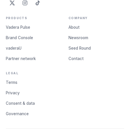
PRODUCTS
COMPANY
Vadera Pulse
About
Brand Console
Newsroom
vaderaU
Seed Round
Partner network
Contact
LEGAL
Terms
Privacy
Consent & data
Governance