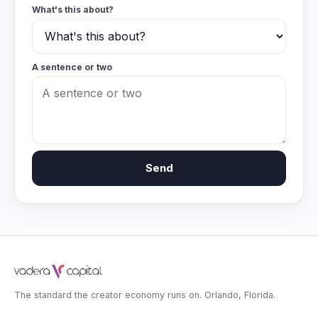
What's this about?
A sentence or two
Send
The standard the creator economy runs on. Orlando, Florida.