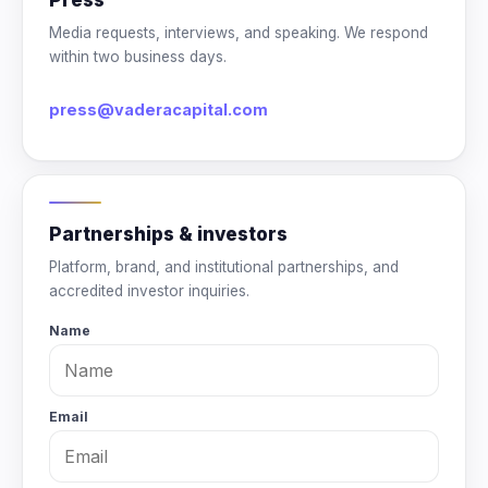
Media requests, interviews, and speaking. We respond
within two business days.
press@vaderacapital.com
Partnerships & investors
Platform, brand, and institutional partnerships, and
accredited investor inquiries.
Name
Email