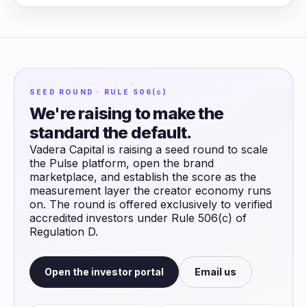
SEED ROUND · RULE 506(c)
We're raising to make the
standard the default.
Vadera Capital is raising a seed round to scale
the Pulse platform, open the brand
marketplace, and establish the score as the
measurement layer the creator economy runs
on. The round is offered exclusively to verified
accredited investors under Rule 506(c) of
Regulation D.
Open the investor portal
Email us