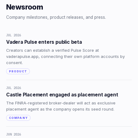
Newsroom
Company milestones, product releases, and press.
JUL 2026
Vadera Pulse enters public beta
Creators can establish a verified Pulse Score at
vaderapulse.app, connecting their own platform accounts by
consent.
PRODUCT
JUL 2026
Castle Placement engaged as placement agent
The FINRA-registered broker-dealer will act as exclusive
placement agent as the company opens its seed round.
COMPANY
JUN 2026