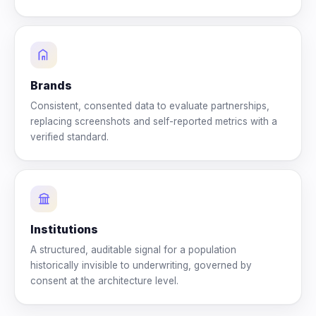
Brands
Consistent, consented data to evaluate partnerships,
replacing screenshots and self-reported metrics with a
verified standard.
Institutions
A structured, auditable signal for a population
historically invisible to underwriting, governed by
consent at the architecture level.