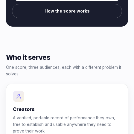
How the score works
Who it serves
One score, three audiences, each with a different problem it
solves.
Creators
A verified, portable record of performance they own,
free to establish and usable anywhere they need to
prove their work.