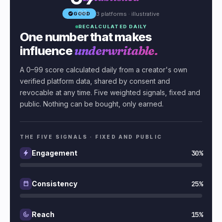
/99
3 platforms · illustrative
GOOD
RECALCULATED DAILY
One number that makes
influence
underwritable.
A 0–99 score calculated daily from a creator's own
verified platform data, shared by consent and
revocable at any time. Five weighted signals, fixed and
public. Nothing can be bought, only earned.
THE FIVE SIGNALS · FIXED AND PUBLIC
30%
Engagement
25%
Consistency
15%
Reach