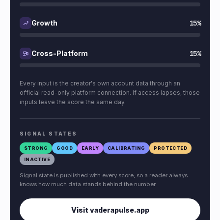
15%
Growth
15%
Cross-Platform
Every input is the creator's own account data through an
official read-only platform connection. If access lapses, those
inputs leave the score the same day.
SIGNAL STATES
STRONG
GOOD
EARLY
CALIBRATING
PROTECTED
INACTIVE
Signal state is published with every score, so a reader always
knows how much data stands behind the number.
Visit vaderapulse.app