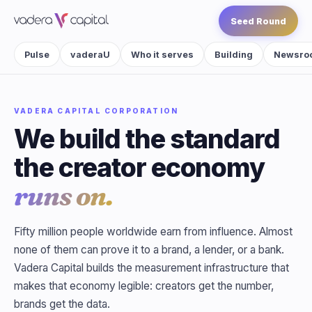
Seed Round
Pulse
vaderaU
Who it serves
Building
Newsro
VADERA CAPITAL CORPORATION
We build the standard
the creator economy
runs on.
Fifty million people worldwide earn from influence. Almost
none of them can prove it to a brand, a lender, or a bank.
Vadera Capital builds the measurement infrastructure that
makes that economy legible: creators get the number,
brands get the data.