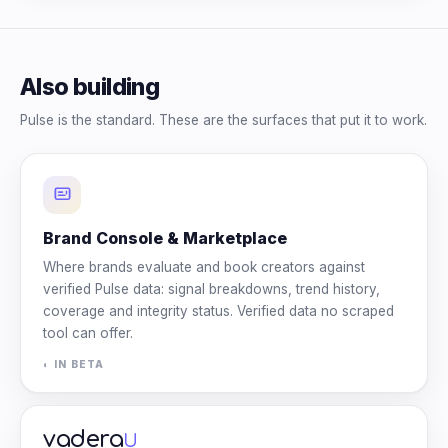
Also building
Pulse is the standard. These are the surfaces that put it to work.
Brand Console & Marketplace
Where brands evaluate and book creators against
verified Pulse data: signal breakdowns, trend history,
coverage and integrity status. Verified data no scraped
tool can offer.
◐ IN BETA
vadera
U