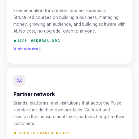
Free education for creators and entrepreneurs.
Structured courses on building a business, managing
money, growing an audience, and building software with
AI. No cost, no upgrade, open to anyone.
● LIVE ·
VADERAU.ORG
Visit vaderaU
Partner network
Brands, platforms, and institutions that adopt the Pulse
standard inside their own products. We build and
maintain the measurement layer; partners bring it to their
customers.
◆ OPEN FOR PARTNERSHIPS