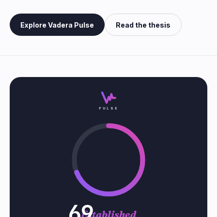
Explore Vadera Pulse
Read the thesis
PULSE
69
Established