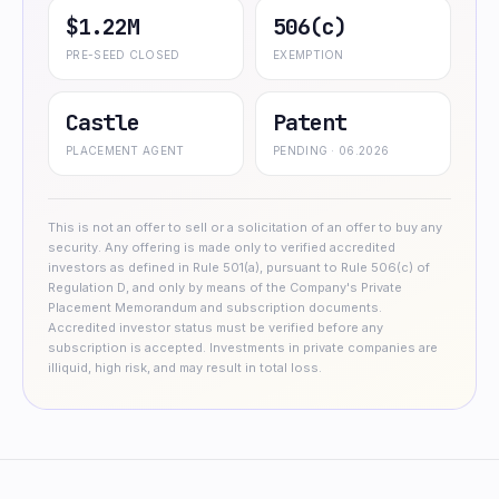
$1.22M
506(c)
PRE-SEED CLOSED
EXEMPTION
Castle
Patent
PLACEMENT AGENT
PENDING · 06.2026
This is not an offer to sell or a solicitation of an offer to buy any
security. Any offering is made only to verified accredited
investors as defined in Rule 501(a), pursuant to Rule 506(c) of
Regulation D, and only by means of the Company's Private
Placement Memorandum and subscription documents.
Accredited investor status must be verified before any
subscription is accepted. Investments in private companies are
illiquid, high risk, and may result in total loss.